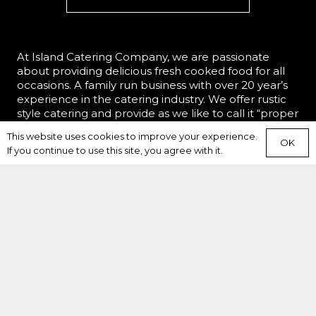
At Island Catering Company, we are passionate
about providing delicious fresh cooked food for all
occasions. A family run business with over 20 year’s
experience in the catering industry. We offer rustic
style catering and provide as we like to call it “proper
food”, perfect for the hungry appetite.
This website uses cookies to improve your experience.
OK
If you continue to use this site, you agree with it.
HOME
WHAT WE DO
WHO WE ARE
MENU
WEDDINGS
EVENTS
CORPORATE
REVIEWS
BAR