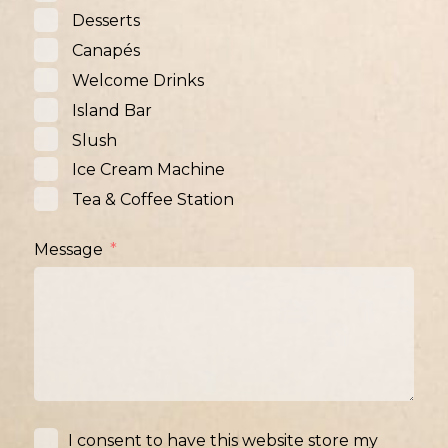
Desserts
Canapés
Welcome Drinks
Island Bar
Slush
Ice Cream Machine
Tea & Coffee Station
Message
I consent to have this website store my