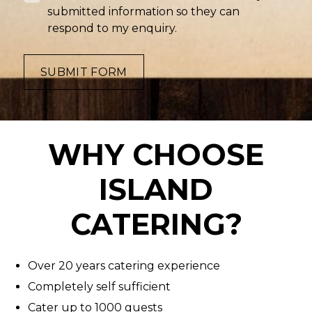
submitted information so they can
respond to my enquiry.
SUBMIT FORM
WHY CHOOSE
ISLAND
CATERING?
Over 20 years catering experience
Completely self sufficient
Cater up to 1000 guests