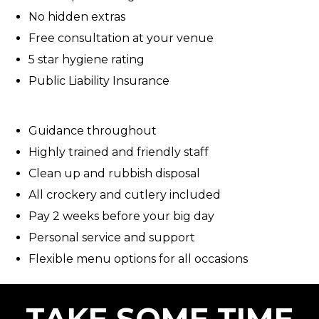
No hidden extras
Free consultation at your venue
5 star hygiene rating
Public Liability Insurance
Guidance throughout
Highly trained and friendly staff
Clean up and rubbish disposal
All crockery and cutlery included
Pay 2 weeks before your big day
Personal service and support
Flexible menu options for all occasions