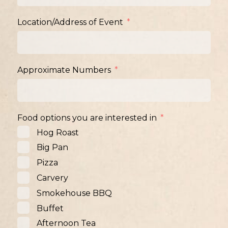
Location/Address of Event
Approximate Numbers
Food options you are interested in
Hog Roast
Big Pan
Pizza
Carvery
Smokehouse BBQ
Buffet
Afternoon Tea