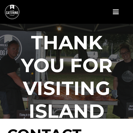
THANK
YOU FOR
VISITING
ISLAND