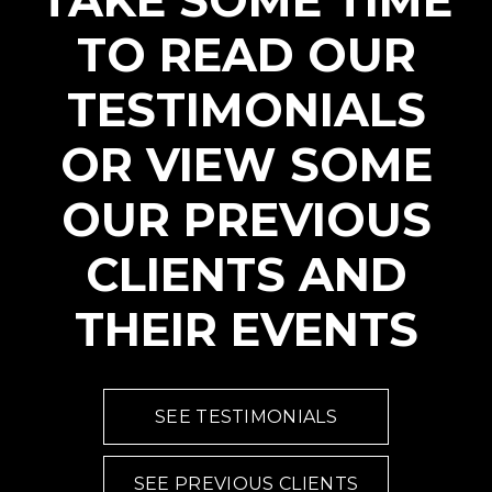
TAKE SOME TIME
TO READ OUR
TESTIMONIALS
OR VIEW SOME
OUR PREVIOUS
CLIENTS AND
THEIR EVENTS
SEE TESTIMONIALS
SEE PREVIOUS CLIENTS