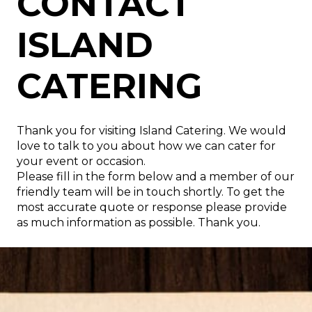
CATERING
CONTACT
ISLAND
WE LOOK FORWARD TO
CATERING
HEARING FROM YOU
Thank you for visiting Island Catering. We would
love to talk to you about how we can cater for
your event or occasion.
Please fill in the form below and a member of our
friendly team will be in touch shortly. To get the
most accurate quote or response please provide
as much information as possible. Thank you.