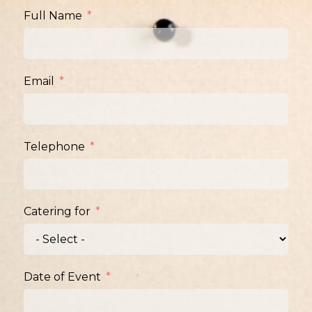
Full Name
Email
Telephone
Catering for
Date of Event