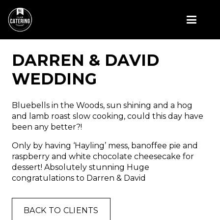
DARREN & DAVID
WEDDING
Bluebells in the Woods, sun shining and a hog
and lamb roast slow cooking, could this day have
been any better?!
Only by having ‘Hayling’ mess, banoffee pie and
raspberry and white chocolate cheesecake for
dessert! Absolutely stunning Huge
congratulations to Darren & David
BACK TO CLIENTS