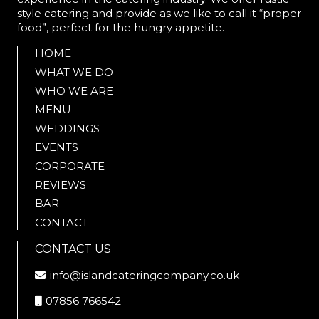
style catering and provide as we like to call it “proper
food”, perfect for the hungry appetite.
HOME
WHAT WE DO
WHO WE ARE
MENU
WEDDINGS
EVENTS
CORPORATE
REVIEWS
BAR
CONTACT
CONTACT US
info@islandcateringcompany.co.uk
07856 766542