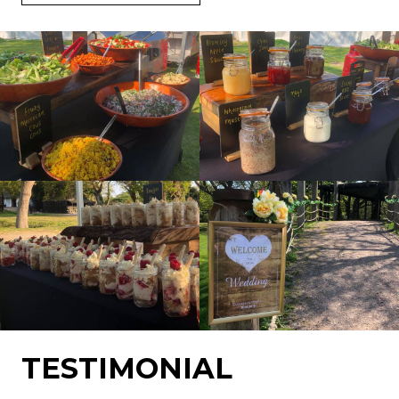
TESTIMONIAL