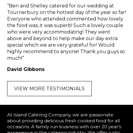
“Ben and Shelley catered for our wedding at
Tournerbury on the hottest day of the year so far!
Everyone who attended commented how lovely
the food was, it was superb! Such a lovely couple
who were very accommodating! They went
above and beyond to help make our day extra
special which we are very grateful for! Would
highly recommend to anyone! Thank you guys so
much!”
David Gibbons
VIEW MORE TESTIMONIALS
At Island Catering Company, we are passionate
about providing delicious fresh cooked food for all
occasions. A family run business with over 20 year’s
experience in the catering industry. We offer rustic